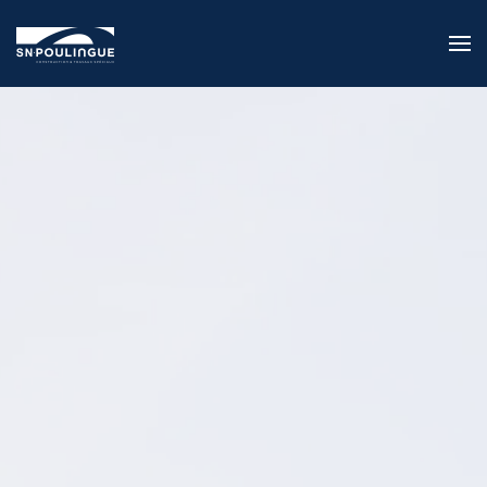
Skip to main content